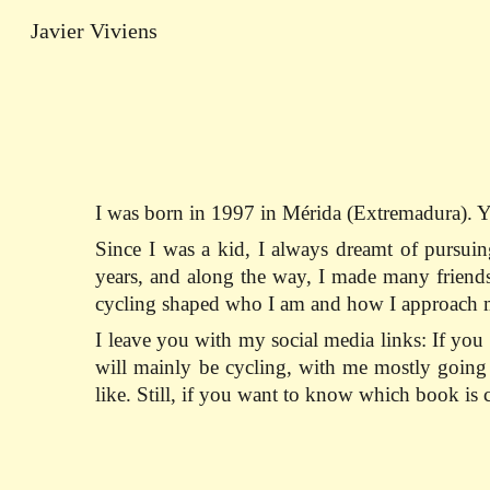
Javier Viviens
Sk
I was born in 1997 in Mérida (Extremadura). Y
Since I was a kid, I always dreamt of pursuin
years, and along the way, I made many friends,
cycling shaped who I am and how I approach m
I leave you with my social media links: If y
will mainly be cycling, with me mostly going u
like. Still, if you want to know which book i