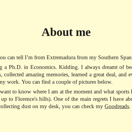
ip to main content
Skip to navigat
About me
ou can tell I’m from Extremadura from my Southern Spanis
g a Ph.D. in Economics. Kidding. I always dreamt of bec
 collected amazing memories, learned a great deal, and eve
y work. You can find a couple of pictures below.
ou want to know where I am at the moment and what sport
p to Florence's hills). One of the main regrets I have abou
s collecting dust on my desk, you can check my
Goodreads
.