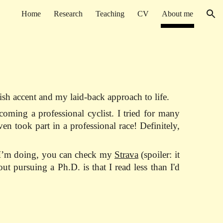
Home
Research
Teaching
CV
About me
ion
h accent and my laid-back approach to life.
oming a professional cyclist. I tried for many
n took part in a professional race! Definitely,
s I’m doing, you can check my
Strava
(spoiler: it
t pursuing a Ph.D. is that I read less than I'd